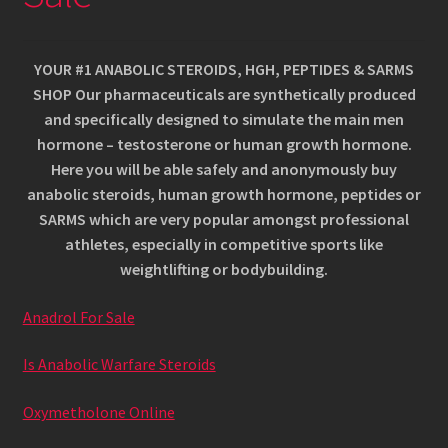
Kannu family confirmation
Kassa
YOUR #1 ANABOLIC STEROIDS, HGH, PEPTIDES & SARMS
SHOP Our pharmaceuticals are synthetically produced
Kontakt
and specifically designed to simulate the main men
hormone – testosterone or human growth hormone.
Magustoidud
Here you will be able safely and anonymously buy
anabolic steroids, human growth hormone, peptides or
Menüü
SARMS which are very popular amongst professional
athletes, especially in competitive sports like
Müügitingimused
weightlifting or bodybuilding.
Anadrol For Sale
Ostukorv
Is Anabolic Warfare Steroids
Pitsad
Oxymetholone Online
Pood