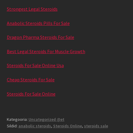
Strongest Legal Steroids
Anabolic Steroids Pills For Sale
Dragon Pharma Steroids For Sale
Best Legal Steroids For Muscle Growth
Steroids For Sale Online Usa
Cheap Steroids For Sale
Steroids For Sale Online
Kategooria:
Uncategorized @et
Sildid:
anabolic steroids
,
Steroids Online
,
steroids sale