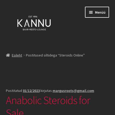
Liigu
Liigu
Menüü
navigeerimisele
sisu
juurde
Esileht
Esileht
Postitused siltidega “Steroids Online”
Broneeringud
Silt:
Steroids Online
Burgerid
Family List
Postitatud
01/12/2023
kirjutas
margusroots@gmail.com
Anabolic Steroids for
Joogid
Sale