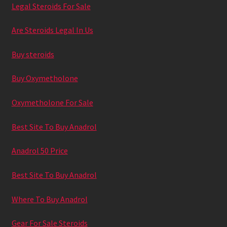
Legal Steroids For Sale
Praed
Are Steroids Legal In Us
Privaatsuspoliitika
Buy steroids
Täname liitumast Familyga
Buy Oxymetholone
Üritused
Oxymetholone For Sale
Best Site To Buy Anadrol
Anadrol 50 Price
Best Site To Buy Anadrol
Where To Buy Anadrol
Gear For Sale Steroids