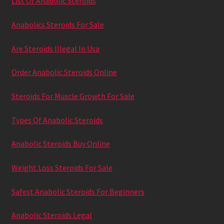
List Of Anabolic Steroids
Anabolics Steroids For Sale
Are Steroids Illegal In Usa
Order Anabolic Steroids Online
Steroids For Muscle Growth For Sale
Types Of Anabolic Steroids
Anabolic Steroids Buy Online
Weight Loss Steroids For Sale
Safest Anabolic Steroids For Beginners
Anabolic Steroids Legal