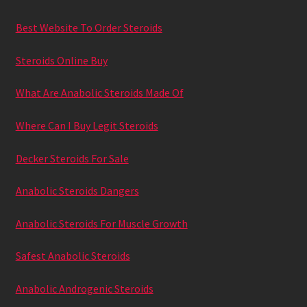
Best Website To Order Steroids
Steroids Online Buy
What Are Anabolic Steroids Made Of
Where Can I Buy Legit Steroids
Decker Steroids For Sale
Anabolic Steroids Dangers
Anabolic Steroids For Muscle Growth
Safest Anabolic Steroids
Anabolic Androgenic Steroids