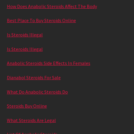
How Does Anabolic Steroids Affect The Body
Best Place To Buy Steroids Online
Is Steroids Illegal
Is Steroids Illegal
Anabolic Steroids Side Effects In Females
Dianabol Steroids For Sale
What Do Anabolic Steroids Do
Steroids Buy Online
What Steroids Are Legal