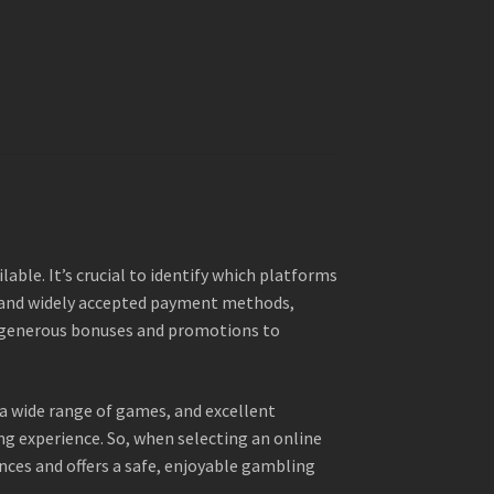
able. It’s crucial to identify which platforms
ed and widely accepted payment methods,
de generous bonuses and promotions to
 a wide range of games, and excellent
ng experience. So, when selecting an online
nces and offers a safe, enjoyable gambling