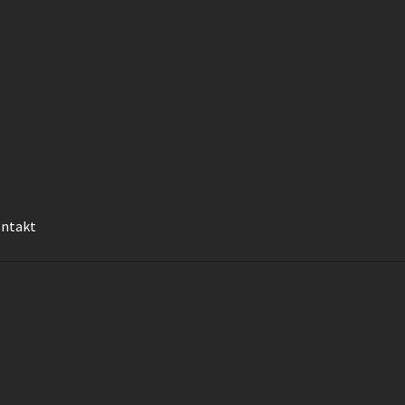
ntakt
ogid
Kannu family confirmation
Kassa
Kontakt
Magustoidud
Menü
d
Privaatsuspoliitika
Täname liitumast Familyga
Üritused
 deposit casino