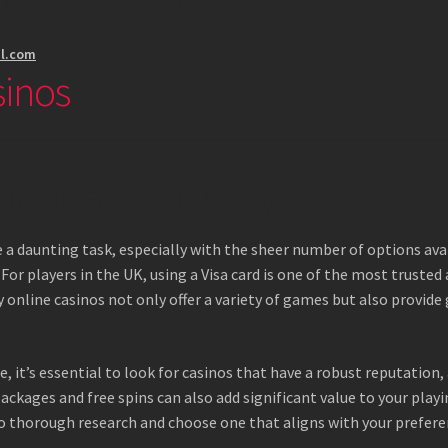
l.com
sinos
o In UK For Real Money
 a daunting task, especially with the sheer number of options avail
 For players in the UK, using a Visa card is one of the most trust
 online casinos not only offer a variety of games but also provi
it’s essential to look for casinos that have a robust reputation,
ckages and free spins can also add significant value to your playi
do thorough research and choose one that aligns with your prefere