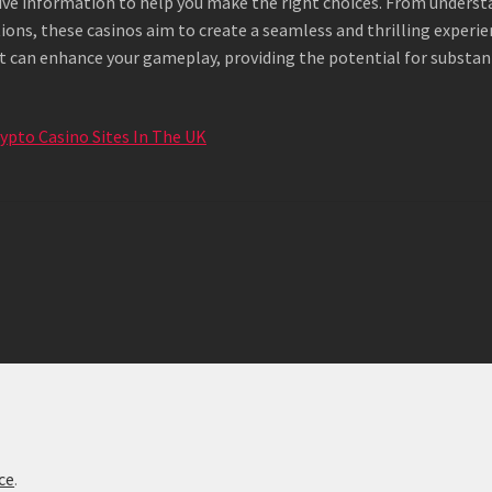
ive information to help you make the right choices. From underst
ns, these casinos aim to create a seamless and thrilling experienc
t can enhance your gameplay, providing the potential for substan
ypto Casino Sites In The UK
ce
.