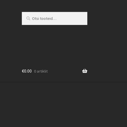
Otsi:
Otsi
€
0.00
0 artiklit
ü