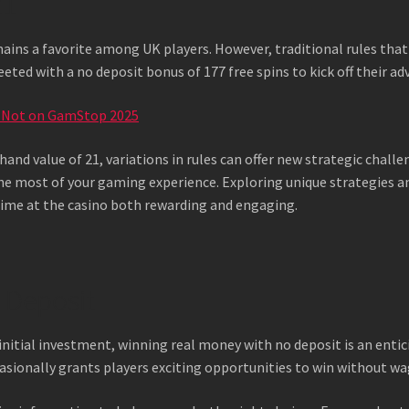
21
ins a favorite among UK players. However, traditional rules that d
eeted with a no deposit bonus of 177 free spins to kick off their a
s Not on GamStop 2025
 hand value of 21, variations in rules can offer new strategic chall
he most of your gaming experience. Exploring unique strategies a
time at the casino both rewarding and engaging.
 Deposit
 initial investment, winning real money with no deposit is an enti
asionally grants players exciting opportunities to win without wa