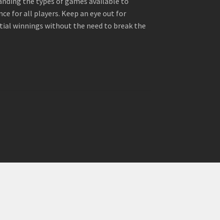
anding the types of games available to
e for all players. Keep an eye out for
tial winnings without the need to break the