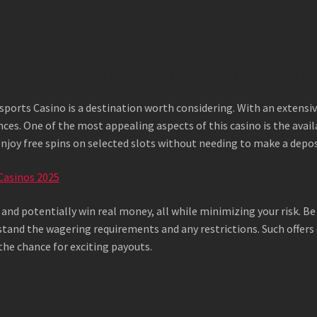
 Deposit Bonus Codes For Free Spin
ysports Casino is a destination worth considering. With an extensiv
es. One of the most appealing aspects of this casino is the availa
njoy free spins on selected slots without needing to make a depos
Casinos 2025
 and potentially win real money, all while minimizing your risk. B
stand the wagering requirements and any restrictions. Such offers
he chance for exciting payouts.