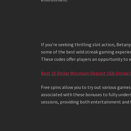
Betanysports Casino No
If you’re seeking thrilling slot action, Betan
some of the best wild streak gaming experienc
These codes offer players an opportunity to e
Best 10 Dollar Minimum Deposit USA Online 
Free spins allow you to try out various games
associated with these bonuses to fully under
sessions, providing both entertainment and t