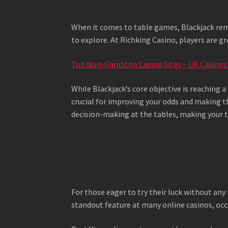
Blackjack Rules Uk Not 
When it comes to table games, Blackjack rema
to explore. At Richking Casino, players are gr
Top Non-GamStop Casino Sites – UK Casino
While Blackjack’s core objective is reaching a
crucial for improving your odds and making t
decision-making at the tables, making your 
Win Real Money With No
For those eager to try their luck without any
standout feature at many online casinos, occ