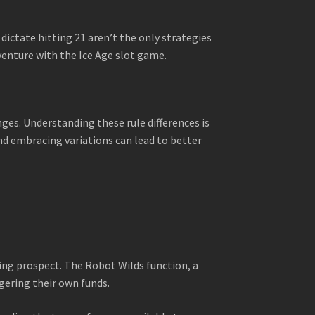
ictate hitting 21 aren’t the only strategies
dventure with the Ice Age slot game.
enges. Understanding these rule differences is
nd embracing variations can lead to better
cing prospect. The Robot Wilds function, a
gering their own funds.