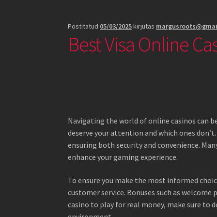
Postitatud
05/03/2025
kirjutas
margusroots@gmai
Best Visa Online Ca
Play At An Online Casin
Navigating the world of online casinos can be
deserve your attention and which ones don’t.
ensuring both security and convenience. Many
enhance your gaming experience.
To ensure you make the most informed choice, 
customer service. Bonuses such as welcome pa
casino to play for real money, make sure to 
environment.