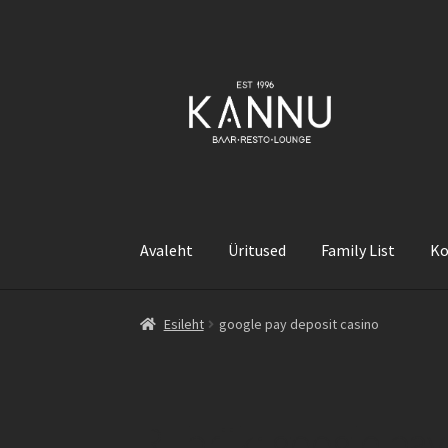
Liigu
Liigu
navigeerimisele
sisu
juurde
Avaleht
Üritused
Family List
Ko
Esileht
Broneeringud
Burgerid
Family List
Jo
Esileht
google pay deposit casino
Müügitingimused
Ostukorv
Pitsad
Pood
Prae
Rubriik:
google pay