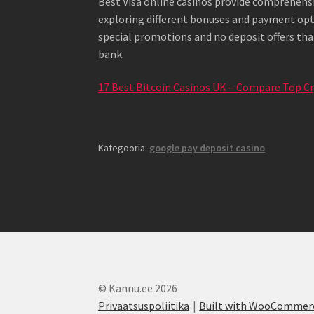
Best Visa online casinos provide comprehens
exploring different bonuses and payment optio
special promotions and no deposit offers tha
bank.
17 Best Bitcoin Casinos UK – Compare Top Cr
Kategooria:
google pay deposit casino
© Kannu.ee 2026
Privaatsuspoliitika
Built with WooCommer