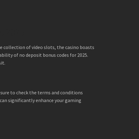
s 2025
e collection of video slots, the casino boasts
bility of no deposit bonus codes for 2025.
it.
e sure to check the terms and conditions
 can significantly enhance your gaming